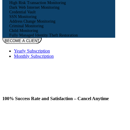
High Risk Transaction Monitoring
Dark Web Internet Monitoring
Credential Vault
SSN Monitoring
Address Change Monitoring
Criminal Monitoring
Child Monitoring
Fully Managed Identity Theft Restoration
BECOME A CLIENT
Yearly Subscription
Monthly Subscription
100% Success Rate and Satisfaction – Cancel Anytime