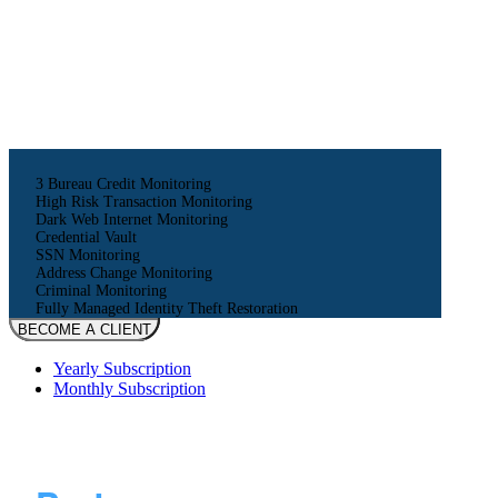
16
$
monthly
160
$
yearly
3 Bureau Credit Monitoring
High Risk Transaction Monitoring
Dark Web Internet Monitoring
Credential Vault
SSN Monitoring
Address Change Monitoring
Criminal Monitoring
Fully Managed Identity Theft Restoration
BECOME A CLIENT
Yearly Subscription
Monthly Subscription