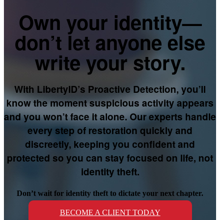
Own your identity—
don’t let anyone else
write your story.
With LibertyID’s Proactive Detection, you’ll
know the moment suspicious activity appears
and you won’t face it alone. Our experts handle
every step of restoration quickly and
discreetly, keeping you confident and
protected so you can stay focused on life, not
identity theft.
Don’t wait for identity theft to dictate your next chapter.
BECOME A CLIENT TODAY