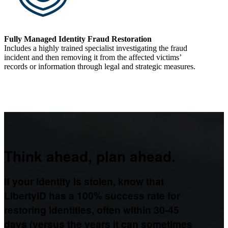
Fully Managed Identity Fraud Restoration
Includes a highly trained specialist investigating the fraud
incident and then removing it from the affected victims’
records or information through legal and strategic measures.
Think ahead, plan ahead.
If your identity is stolen, know that
LibertyID has a 100% success rate for
restoring identities, often within 30-45
days (versus the years it can sometimes