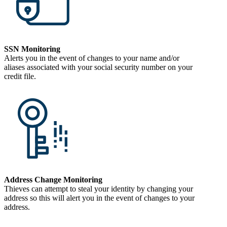
SSN Monitoring
Alerts you in the event of changes to your name and/or
aliases associated with your social security number on your
credit file.
Address Change Monitoring
Thieves can attempt to steal your identity by changing your
address so this will alert you in the event of changes to your
address.