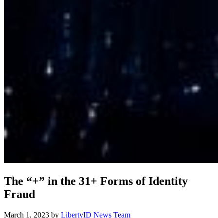
The “+” in the 31+ Forms of Identity
Fraud
March 1, 2023
by
LibertyID News Team