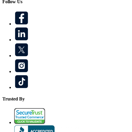
Follow Us
Trusted By