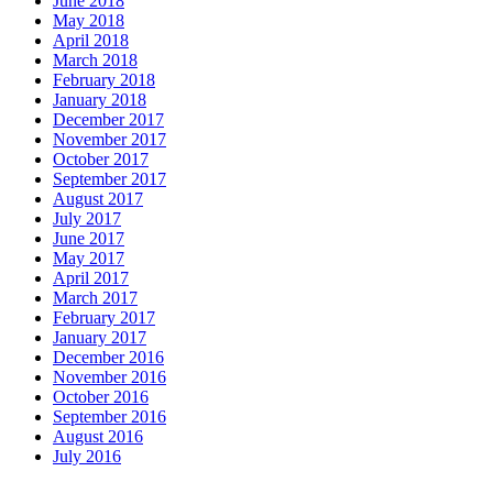
June 2018
May 2018
April 2018
March 2018
February 2018
January 2018
December 2017
November 2017
October 2017
September 2017
August 2017
July 2017
June 2017
May 2017
April 2017
March 2017
February 2017
January 2017
December 2016
November 2016
October 2016
September 2016
August 2016
July 2016