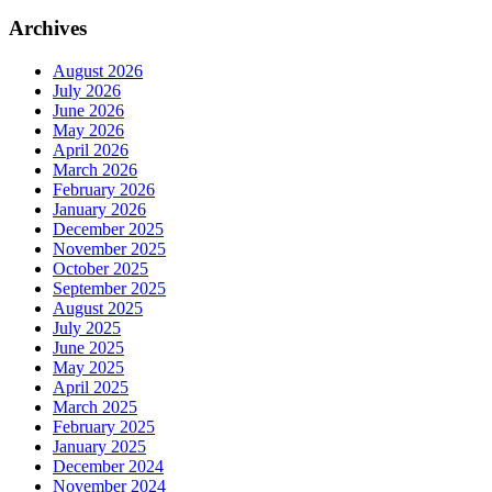
Archives
August 2026
July 2026
June 2026
May 2026
April 2026
March 2026
February 2026
January 2026
December 2025
November 2025
October 2025
September 2025
August 2025
July 2025
June 2025
May 2025
April 2025
March 2025
February 2025
January 2025
December 2024
November 2024