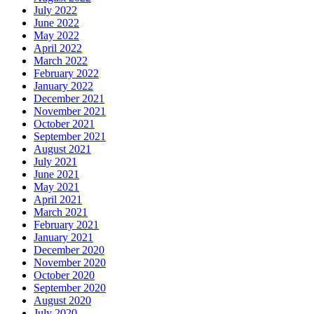
July 2022
June 2022
May 2022
April 2022
March 2022
February 2022
January 2022
December 2021
November 2021
October 2021
September 2021
August 2021
July 2021
June 2021
May 2021
April 2021
March 2021
February 2021
January 2021
December 2020
November 2020
October 2020
September 2020
August 2020
July 2020