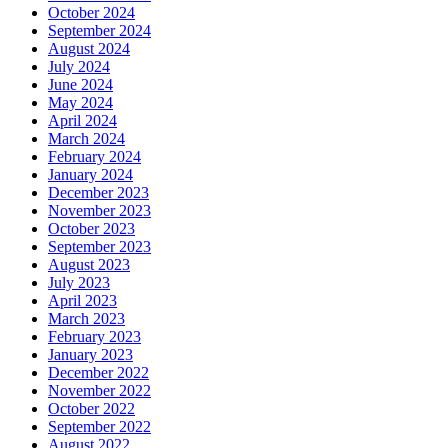
October 2024
September 2024
August 2024
July 2024
June 2024
May 2024
April 2024
March 2024
February 2024
January 2024
December 2023
November 2023
October 2023
September 2023
August 2023
July 2023
April 2023
March 2023
February 2023
January 2023
December 2022
November 2022
October 2022
September 2022
August 2022