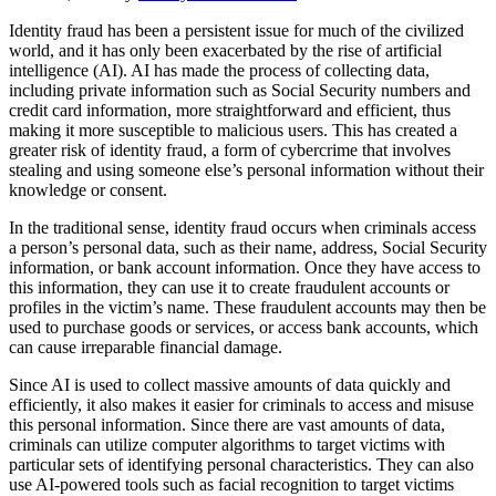
Identity fraud has been a persistent issue for much of the civilized
world, and it has only been exacerbated by the rise of artificial
intelligence (AI). AI has made the process of collecting data,
including private information such as Social Security numbers and
credit card information, more straightforward and efficient, thus
making it more susceptible to malicious users. This has created a
greater risk of identity fraud, a form of cybercrime that involves
stealing and using someone else’s personal information without their
knowledge or consent.
In the traditional sense, identity fraud occurs when criminals access
a person’s personal data, such as their name, address, Social Security
information, or bank account information. Once they have access to
this information, they can use it to create fraudulent accounts or
profiles in the victim’s name. These fraudulent accounts may then be
used to purchase goods or services, or access bank accounts, which
can cause irreparable financial damage.
Since AI is used to collect massive amounts of data quickly and
efficiently, it also makes it easier for criminals to access and misuse
this personal information. Since there are vast amounts of data,
criminals can utilize computer algorithms to target victims with
particular sets of identifying personal characteristics. They can also
use AI-powered tools such as facial recognition to target victims