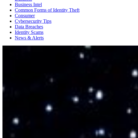
Business Intel
Common Forms of Identity Theft
Consumer
Cybersecurity Tips
Data Breaches
Identity Scams
News & Alerts