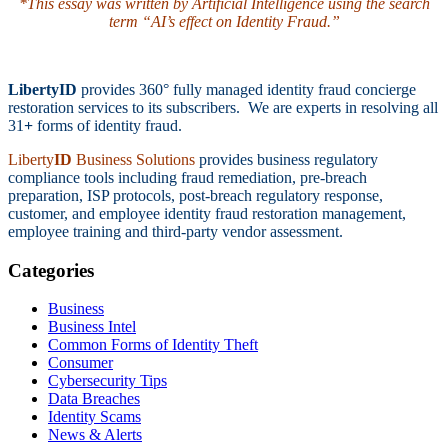
*This essay was written by Artificial Intelligence using the search
term “AI’s effect on Identity Fraud.”
LibertyID
provides 360° fully managed identity fraud concierge
restoration services to its subscribers. We are experts in resolving all
31
+
forms of identity fraud.
Liberty
ID
Business Solutions
provides business regulatory
compliance tools including fraud remediation, pre-breach
preparation, ISP protocols, post-breach regulatory response,
customer, and employee identity fraud restoration management,
employee training and third-party vendor assessment.
Categories
Business
Business Intel
Common Forms of Identity Theft
Consumer
Cybersecurity Tips
Data Breaches
Identity Scams
News & Alerts