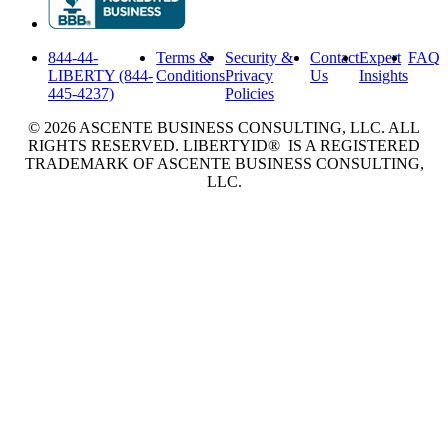
844-44-
Terms &
Security &
Contact
Expert
FAQ
LIBERTY (844-
Conditions
Privacy
Us
Insights
445-4237)
Policies
© 2026 ASCENTE BUSINESS CONSULTING, LLC. ALL
RIGHTS RESERVED. LIBERTYID® IS A REGISTERED
TRADEMARK OF ASCENTE BUSINESS CONSULTING,
LLC.