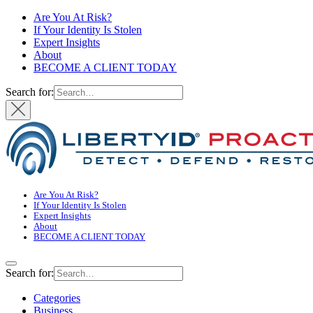
Are You At Risk?
If Your Identity Is Stolen
Expert Insights
About
BECOME A CLIENT TODAY
Search for:
Are You At Risk?
If Your Identity Is Stolen
Expert Insights
About
BECOME A CLIENT TODAY
Search for:
Categories
Business