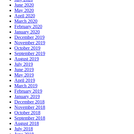
June 2020
May 2020
April 2020
March 2020
February 2020
January 2020
December 2019
November 2019
October 2019
September 2019
August 2019
July 2019
June 2019
May 2019
April 2019
March 2019
February 2019
January 2019
December 2018
November 2018
October 2018
September 2018
August 2018
July 2018