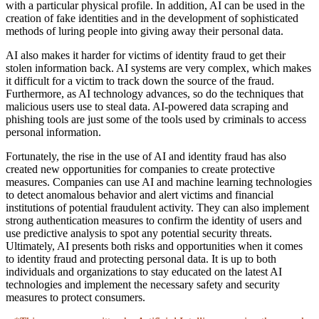
with a particular physical profile. In addition, AI can be used in the
creation of fake identities and in the development of sophisticated
methods of luring people into giving away their personal data.
AI also makes it harder for victims of identity fraud to get their
stolen information back. AI systems are very complex, which makes
it difficult for a victim to track down the source of the fraud.
Furthermore, as AI technology advances, so do the techniques that
malicious users use to steal data. AI-powered data scraping and
phishing tools are just some of the tools used by criminals to access
personal information.
Fortunately, the rise in the use of AI and identity fraud has also
created new opportunities for companies to create protective
measures. Companies can use AI and machine learning technologies
to detect anomalous behavior and alert victims and financial
institutions of potential fraudulent activity. They can also implement
strong authentication measures to confirm the identity of users and
use predictive analysis to spot any potential security threats.
Ultimately, AI presents both risks and opportunities when it comes
to identity fraud and protecting personal data. It is up to both
individuals and organizations to stay educated on the latest AI
technologies and implement the necessary safety and security
measures to protect consumers.