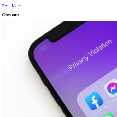
Read More...
Consumer