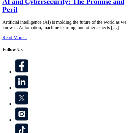
AI and Cybersecurity: The Promise and
Peril
Artificial intelligence (AI) is molding the future of the world as we
know it. Automation, machine learning, and other aspects […]
Read More...
Follow Us