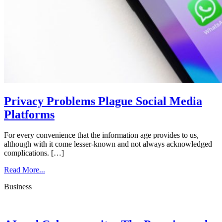
Privacy Problems Plague Social Media
Platforms
For every convenience that the information age provides to us,
although with it come lesser-known and not always acknowledged
complications. […]
Read More...
Business