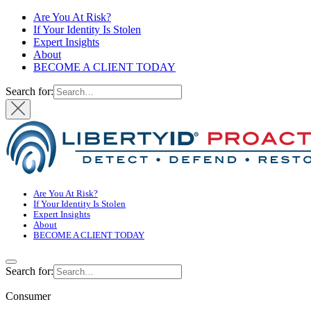
Are You At Risk?
If Your Identity Is Stolen
Expert Insights
About
BECOME A CLIENT TODAY
Search for:
Are You At Risk?
If Your Identity Is Stolen
Expert Insights
About
BECOME A CLIENT TODAY
Search for:
Consumer