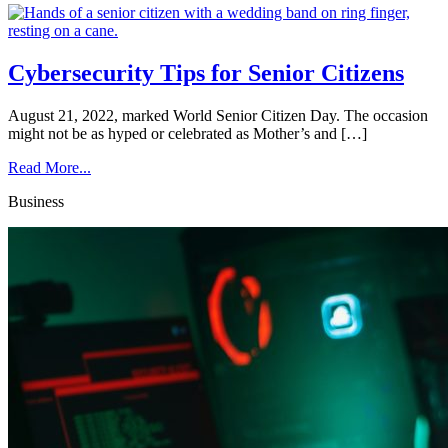
Cybersecurity Tips for Senior Citizens
August 21, 2022, marked World Senior Citizen Day. The occasion
might not be as hyped or celebrated as Mother’s and […]
Read More...
Business