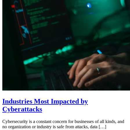
Industries Most Impacted by
Cyberattacks
Cybersecurity is a constant concern for businesses of all kinds, and
no organization or industry is safe from attacks, data […]