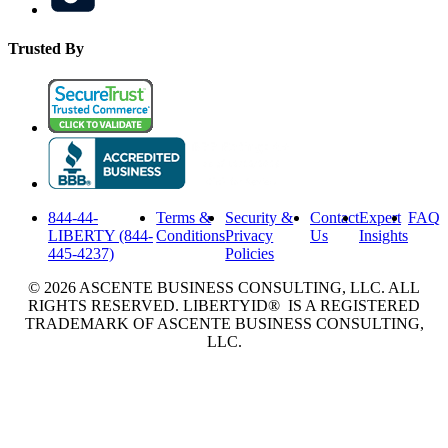
Trusted By
844-44-
Terms &
Security &
Contact
Expert
FAQ
LIBERTY (844-
Conditions
Privacy
Us
Insights
445-4237)
Policies
© 2026 ASCENTE BUSINESS CONSULTING, LLC. ALL
RIGHTS RESERVED. LIBERTYID® IS A REGISTERED
TRADEMARK OF ASCENTE BUSINESS CONSULTING,
LLC.