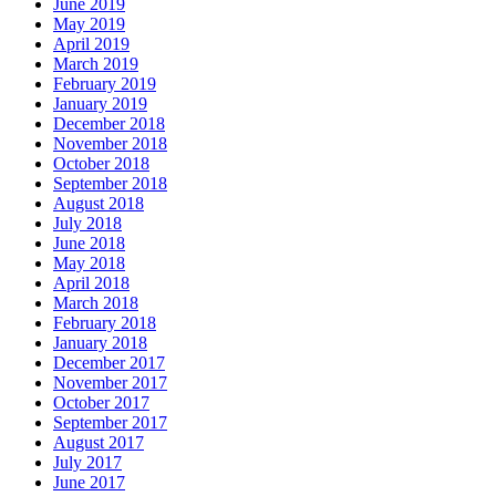
June 2019
May 2019
April 2019
March 2019
February 2019
January 2019
December 2018
November 2018
October 2018
September 2018
August 2018
July 2018
June 2018
May 2018
April 2018
March 2018
February 2018
January 2018
December 2017
November 2017
October 2017
September 2017
August 2017
July 2017
June 2017