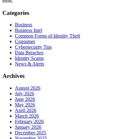
tools.
Categories
Business
Business Intel
Common Forms of Identity Theft
Consumer
Cybersecurity Tips
Data Breaches
Identity Scams
News & Alerts
Archives
August 2026
July 2026
June 2026
May 2026
April 2026
March 2026
February 2026
January 2026
December 2025
November 2025