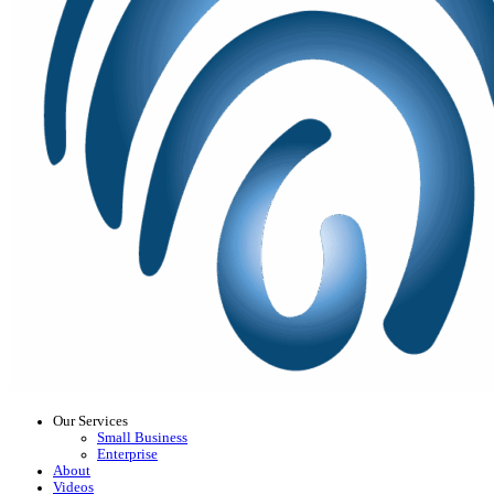
Our Services
Small Business
Enterprise
About
Videos