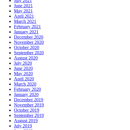
July 2021
June 2021
May 2021
April 2021
March 2021
February 2021
January 2021
December 2020
November 2020
October 2020
September 2020
August 2020
July 2020
June 2020
May 2020
April 2020
March 2020
February 2020
January 2020
December 2019
November 2019
October 2019
September 2019
August 2019
July 2019