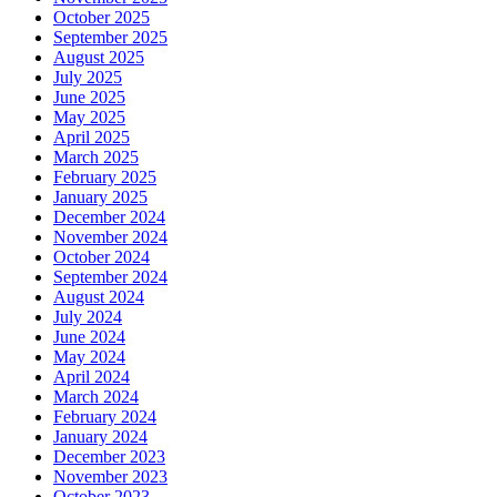
October 2025
September 2025
August 2025
July 2025
June 2025
May 2025
April 2025
March 2025
February 2025
January 2025
December 2024
November 2024
October 2024
September 2024
August 2024
July 2024
June 2024
May 2024
April 2024
March 2024
February 2024
January 2024
December 2023
November 2023
October 2023