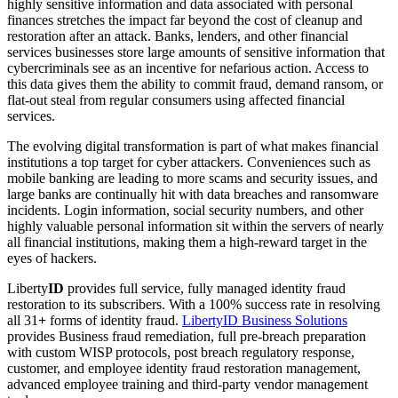
highly sensitive information and data associated with personal
finances stretches the impact far beyond the cost of cleanup and
restoration after an attack. Banks, lenders, and other financial
services businesses store large amounts of sensitive information that
cybercriminals see as an incentive for nefarious action. Access to
this data gives them the ability to commit fraud, demand ransom, or
flat-out steal from regular consumers using affected financial
services.
The evolving digital transformation is part of what makes financial
institutions a top target for cyber attackers. Conveniences such as
mobile banking are leading to more scams and security issues, and
large banks are continually hit with data breaches and ransomware
incidents. Login information, social security numbers, and other
highly valuable personal information sit within the servers of nearly
all financial institutions, making them a high-reward target in the
eyes of hackers.
Liberty
ID
provides full service, fully managed identity fraud
restoration to its subscribers. With a 100% success rate in resolving
all 31
+
forms of identity fraud.
LibertyID Business Solutions
provides Business fraud remediation, full pre-breach preparation
with custom WISP protocols, post breach regulatory response,
customer, and employee identity fraud restoration management,
advanced employee training and third-party vendor management