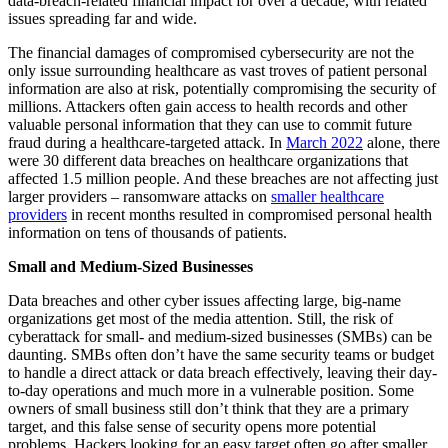
data-breach-related financial impact for over a decade, with related
issues spreading far and wide.
The financial damages of compromised cybersecurity are not the
only issue surrounding healthcare as vast troves of patient personal
information are also at risk, potentially compromising the security of
millions. Attackers often gain access to health records and other
valuable personal information that they can use to commit future
fraud during a healthcare-targeted attack. In
March 2022
alone, there
were 30 different data breaches on healthcare organizations that
affected 1.5 million people. And these breaches are not affecting just
larger providers – ransomware attacks on
smaller healthcare
providers
in recent months resulted in compromised personal health
information on tens of thousands of patients.
Small and Medium-Sized Businesses
Data breaches and other cyber issues affecting large, big-name
organizations get most of the media attention. Still, the risk of
cyberattack for small- and medium-sized businesses (SMBs) can be
daunting. SMBs often don’t have the same security teams or budget
to handle a direct attack or data breach effectively, leaving their day-
to-day operations and much more in a vulnerable position. Some
owners of small business still don’t think that they are a primary
target, and this false sense of security opens more potential
problems. Hackers looking for an easy target often go after smaller