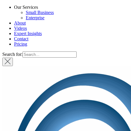
Our Services
Small Business
Enterprise
About
Videos
Expert Insights
Contact
Pricing
Search for: