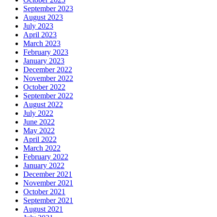
September 2023
August 2023
July 2023
April 2023
March 2023
February 2023
January 2023
December 2022
November 2022
October 2022
September 2022
August 2022
July 2022
June 2022
May 2022
April 2022
March 2022
February 2022
January 2022
December 2021
November 2021
October 2021
September 2021
August 2021