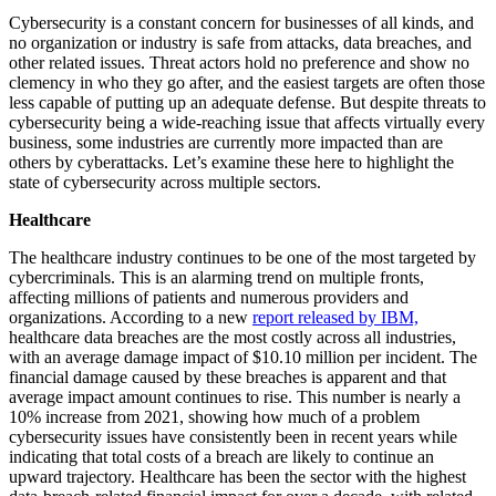
Cybersecurity is a constant concern for businesses of all kinds, and
no organization or industry is safe from attacks, data breaches, and
other related issues. Threat actors hold no preference and show no
clemency in who they go after, and the easiest targets are often those
less capable of putting up an adequate defense. But despite threats to
cybersecurity being a wide-reaching issue that affects virtually every
business, some industries are currently more impacted than are
others by cyberattacks. Let’s examine these here to highlight the
state of cybersecurity across multiple sectors.
Healthcare
The healthcare industry continues to be one of the most targeted by
cybercriminals. This is an alarming trend on multiple fronts,
affecting millions of patients and numerous providers and
organizations. According to a new
report released by IBM,
healthcare data breaches are the most costly across all industries,
with an average damage impact of $10.10 million per incident. The
financial damage caused by these breaches is apparent and that
average impact amount continues to rise. This number is nearly a
10% increase from 2021, showing how much of a problem
cybersecurity issues have consistently been in recent years while
indicating that total costs of a breach are likely to continue an
upward trajectory. Healthcare has been the sector with the highest