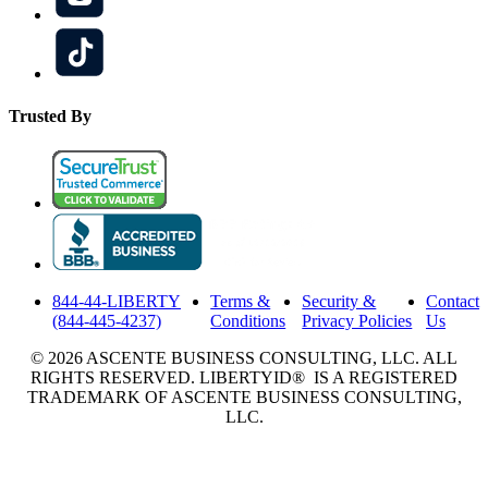
Trusted By
844-44-LIBERTY
Terms &
Security &
Contact
(844-445-4237)
Conditions
Privacy Policies
Us
© 2026 ASCENTE BUSINESS CONSULTING, LLC. ALL
RIGHTS RESERVED. LIBERTYID® IS A REGISTERED
TRADEMARK OF ASCENTE BUSINESS CONSULTING,
LLC.