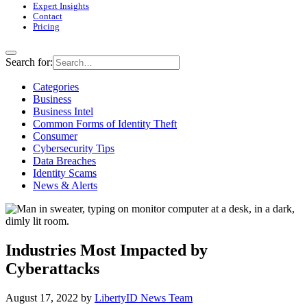
Expert Insights
Contact
Pricing
Search for:
Categories
Business
Business Intel
Common Forms of Identity Theft
Consumer
Cybersecurity Tips
Data Breaches
Identity Scams
News & Alerts
Industries Most Impacted by
Cyberattacks
August 17, 2022
by
LibertyID News Team