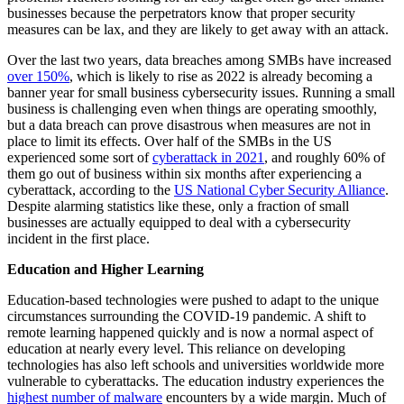
businesses because the perpetrators know that proper security
measures can be lax, and they are likely to get away with an attack.
Over the last two years, data breaches among SMBs have increased
over 150%
, which is likely to rise as 2022 is already becoming a
banner year for small business cybersecurity issues. Running a small
business is challenging even when things are operating smoothly,
but a data breach can prove disastrous when measures are not in
place to limit its effects. Over half of the SMBs in the US
experienced some sort of
cyberattack in 2021
,
and roughly 60% of
them go out of business within six months after experiencing a
cyberattack, according to the
US National Cyber Security Alliance
.
Despite alarming statistics like these, only a fraction of small
businesses are actually equipped to deal with a cybersecurity
incident in the first place.
Education and Higher Learning
Education-based technologies were pushed to adapt to the unique
circumstances surrounding the COVID-19 pandemic. A shift to
remote learning happened quickly and is now a normal aspect of
education at nearly every level. This reliance on developing
technologies has also left schools and universities worldwide more
vulnerable to cyberattacks. The education industry experiences the
highest number of malware
encounters by a wide margin. Much of