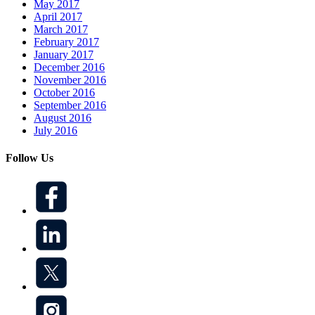
May 2017
April 2017
March 2017
February 2017
January 2017
December 2016
November 2016
October 2016
September 2016
August 2016
July 2016
Follow Us