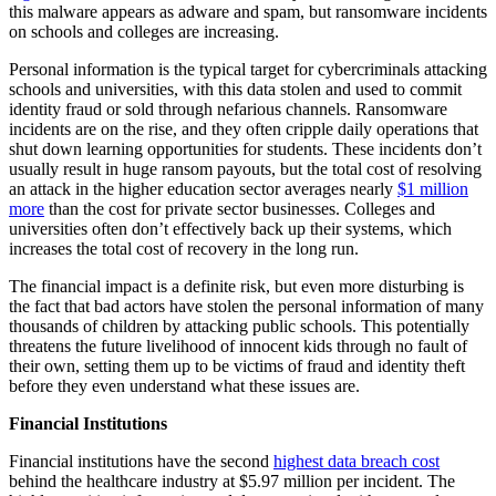
this malware appears as adware and spam, but ransomware incidents
on schools and colleges are increasing.
Personal information is the typical target for cybercriminals attacking
schools and universities, with this data stolen and used to commit
identity fraud or sold through nefarious channels. Ransomware
incidents are on the rise, and they often cripple daily operations that
shut down learning opportunities for students. These incidents don’t
usually result in huge ransom payouts, but the total cost of resolving
an attack in the higher education sector averages nearly
$1 million
more
than the cost for private sector businesses. Colleges and
universities often don’t effectively back up their systems, which
increases the total cost of recovery in the long run.
The financial impact is a definite risk, but even more disturbing is
the fact that bad actors have stolen the personal information of many
thousands of children by attacking public schools. This potentially
threatens the future livelihood of innocent kids through no fault of
their own, setting them up to be victims of fraud and identity theft
before they even understand what these issues are.
Financial Institutions
Financial institutions have the second
highest data breach cost
behind the healthcare industry at $5.97 million per incident. The