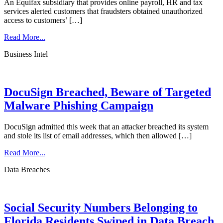
An Equifax subsidiary that provides online payroll, HR and tax
services alerted customers that fraudsters obtained unauthorized
access to customers’ […]
Read More...
Business Intel
DocuSign Breached, Beware of Targeted
Malware Phishing Campaign
DocuSign admitted this week that an attacker breached its system
and stole its list of email addresses, which then allowed […]
Read More...
Data Breaches
Social Security Numbers Belonging to
Florida Residents Swiped in Data Breach