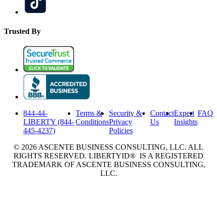
Trusted By
844-44-
Terms &
Security &
Contact
Expert
FAQ
LIBERTY (844-
Conditions
Privacy
Us
Insights
445-4237)
Policies
© 2026 ASCENTE BUSINESS CONSULTING, LLC. ALL
RIGHTS RESERVED. LIBERTYID® IS A REGISTERED
TRADEMARK OF ASCENTE BUSINESS CONSULTING,
LLC.