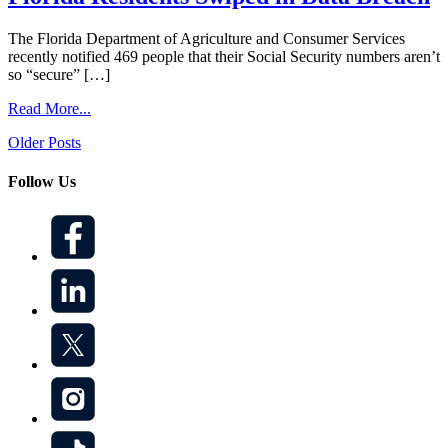
The Florida Department of Agriculture and Consumer Services
recently notified 469 people that their Social Security numbers aren’t
so “secure” […]
Read More...
Posts
Older Posts
navigation
Follow Us