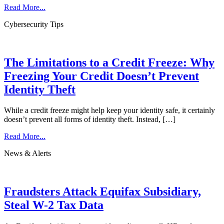
Read More...
Cybersecurity Tips
The Limitations to a Credit Freeze: Why
Freezing Your Credit Doesn’t Prevent
Identity Theft
While a credit freeze might help keep your identity safe, it certainly
doesn’t prevent all forms of identity theft. Instead, […]
Read More...
News & Alerts
Fraudsters Attack Equifax Subsidiary,
Steal W-2 Tax Data