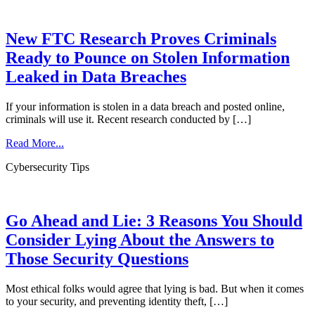
New FTC Research Proves Criminals
Ready to Pounce on Stolen Information
Leaked in Data Breaches
If your information is stolen in a data breach and posted online,
criminals will use it. Recent research conducted by […]
Read More...
Cybersecurity Tips
Go Ahead and Lie: 3 Reasons You Should
Consider Lying About the Answers to
Those Security Questions
Most ethical folks would agree that lying is bad. But when it comes
to your security, and preventing identity theft, […]