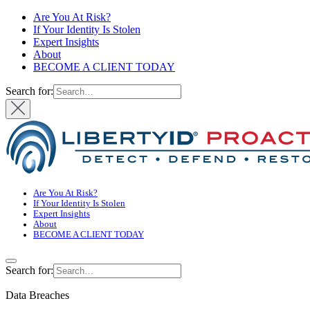
Are You At Risk?
If Your Identity Is Stolen
Expert Insights
About
BECOME A CLIENT TODAY
Search for:
Are You At Risk?
If Your Identity Is Stolen
Expert Insights
About
BECOME A CLIENT TODAY
Search for:
Data Breaches