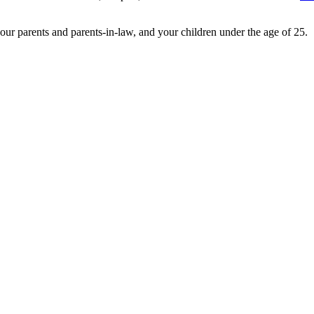
 your parents and parents-in-law, and your children under the age of