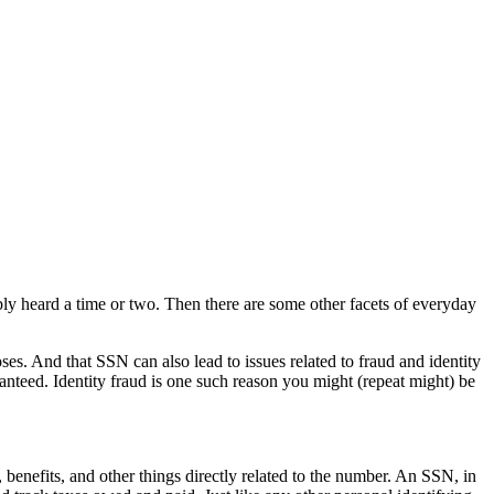
ably heard a time or two. Then there are some other facets of everyday
s. And that SSN can also lead to issues related to fraud and identity
ranteed. Identity fraud is one such reason you might (repeat might) be
 benefits, and other things directly related to the number. An SSN, in