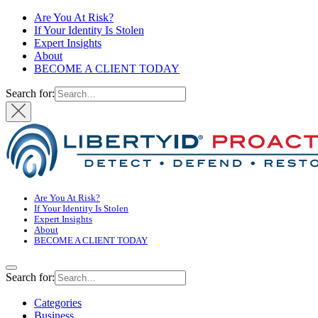
Are You At Risk?
If Your Identity Is Stolen
Expert Insights
About
BECOME A CLIENT TODAY
Search for:
Are You At Risk?
If Your Identity Is Stolen
Expert Insights
About
BECOME A CLIENT TODAY
Search for:
Categories
Business