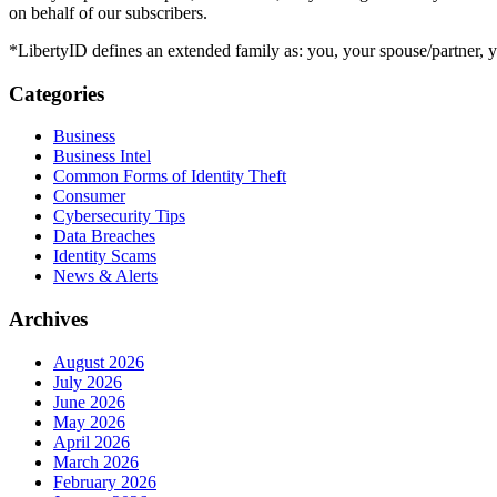
on behalf of our subscribers.
*LibertyID defines an extended family as: you, your spouse/partner,
Categories
Business
Business Intel
Common Forms of Identity Theft
Consumer
Cybersecurity Tips
Data Breaches
Identity Scams
News & Alerts
Archives
August 2026
July 2026
June 2026
May 2026
April 2026
March 2026
February 2026