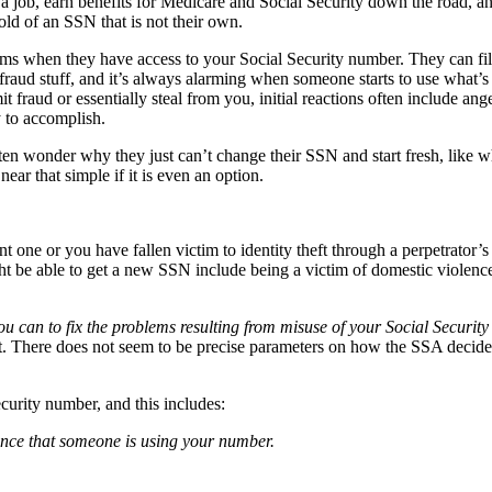
 a job, earn benefits for Medicare and Social Security down the road, an
old of an SSN that is not their own.
ms when they have access to your Social Security number. They can file
y fraud stuff, and it’s always alarming when someone starts to use what’s
raud or essentially steal from you, initial reactions often include ange
y to accomplish.
often wonder why they just can’t change their SSN and start fresh, lik
ar that simple if it is even an option.
ne or you have fallen victim to identity theft through a perpetrator’s 
t be able to get a new SSN include being a victim of domestic violence,
you can to fix the problems resulting from misuse of your Social Securi
 bit. There does not seem to be precise parameters on how the SSA decid
urity number, and this includes:
idence that someone is using your number.