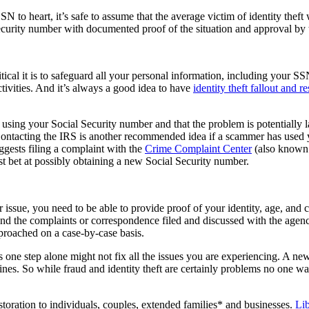
to heart, it’s safe to assume that the average victim of identity theft w
l Security number with documented proof of the situation and approval b
critical it is to safeguard all your personal information, including your
ivities. And it’s always a good idea to have
identity theft fallout and r
f is using your Social Security number and that the problem is potentia
ontacting the IRS is another recommended idea if a scammer has used you
gests filing a complaint with the
Crime Complaint Center
(also known 
st bet at possibly obtaining a new Social Security number.
 issue, you need to be able to provide proof of your identity, age, and
and the complaints or correspondence filed and discussed with the agenc
pproached on a case-by-case basis.
this one step alone might not fix all the issues you are experiencing. A 
ines. So while fraud and identity theft are certainly problems no one wan
estoration to individuals, couples, extended families* and businesses.
Li