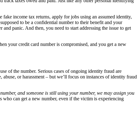
d track taxes owed and paid. Just like any other personal identifying
 fake income tax returns, apply for jobs using an assumed identity,
 supposed to be a confidential number to their benefit and your
r and panic. And then, you need to start addressing the issue to get
e when your credit card number is compromised, and you get a new
use of the number. Serious cases of ongoing identity fraud are
 abuse, or harassment – but we’ll focus on instances of identity fraud
ty number, and someone is still using your number, we may assign you
es who can get a new number, even if the victim is experiencing