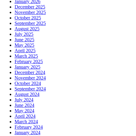
January 2026
December 2025
November 2025
October 2025
September 2025
August 2025
July 2025
June 2025
May 2025
April 2025
March 2025
February 2025
January 2025
December 2024
November 2024
October 2024
September 2024
August 2024
July 2024
June 2024
May 2024
April 2024
March 2024
February 2024
January 2024