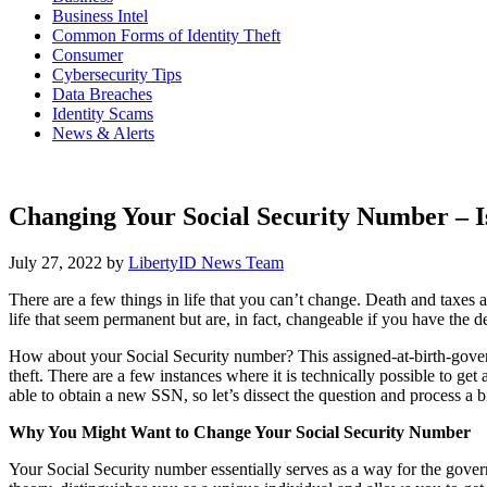
Business Intel
Common Forms of Identity Theft
Consumer
Cybersecurity Tips
Data Breaches
Identity Scams
News & Alerts
Changing Your Social Security Number – Is
July 27, 2022
by
LibertyID News Team
There are a few things in life that you can’t change. Death and taxes 
life that seem permanent but are, in fact, changeable if you have the
How about your Social Security number? This assigned-at-birth-governm
theft. There are a few instances where it is technically possible to ge
able to obtain a new SSN, so let’s dissect the question and process a bi
Why You Might Want to Change Your Social Security Number
Your Social Security number essentially serves as a way for the govern