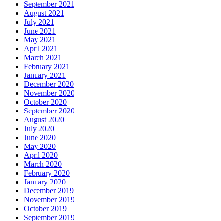
September 2021
August 2021
July 2021
June 2021
May 2021
April 2021
March 2021
February 2021
January 2021
December 2020
November 2020
October 2020
September 2020
August 2020
July 2020
June 2020
May 2020
April 2020
March 2020
February 2020
January 2020
December 2019
November 2019
October 2019
September 2019