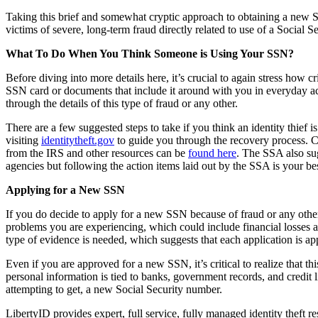
Taking this brief and somewhat cryptic approach to obtaining a new SSN 
victims of severe, long-term fraud directly related to use of a Socia
What To Do When You Think Someone is Using Your SSN?
Before diving into more details here, it’s crucial to again stress how 
SSN card or documents that include it around with you in everyday act
through the details of this type of fraud or any other.
There are a few suggested steps to take if you think an identity thie
visiting
identitytheft.gov
to guide you through the recovery process. C
from the IRS and other resources can be
found here
. The SSA also sug
agencies but following the action items laid out by the SSA is your be
Applying for a New SSN
If you do decide to apply for a new SSN because of fraud or any other
problems you are experiencing, which could include financial losses 
type of evidence is needed, which suggests that each application is a
Even if you are approved for a new SSN, it’s critical to realize that 
personal information is tied to banks, government records, and credit l
attempting to get, a new Social Security number.
LibertyID provides expert, full service, fully managed identity theft r