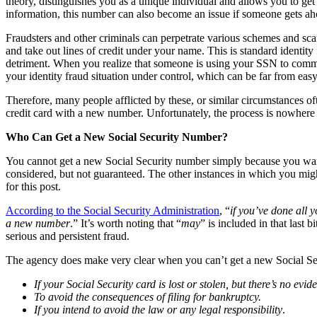
theory, distinguishes you as a unique individual and allows you to get
information, this number can also become an issue if someone gets ah
Fraudsters and other criminals can perpetrate various schemes and sca
and take out lines of credit under your name. This is standard identit
detriment. When you realize that someone is using your SSN to commit f
your identity fraud situation under control, which can be far from eas
Therefore, many people afflicted by these, or similar circumstances 
credit card with a new number. Unfortunately, the process is nowhere ne
Who Can Get a New Social Security Number?
You cannot get a new Social Security number simply because you want o
considered, but not guaranteed. The other instances in which you migh
for this post.
According to the Social Security Administration
, “
if you’ve done all 
a new number
.” It’s worth noting that “
may
” is included in that last
serious and persistent fraud.
The agency does make very clear when you can’t get a new Social Sec
If your Social Security card is lost or stolen, but there’s no ev
To avoid the consequences of filing for bankruptcy.
If you intend to avoid the law or any legal responsibility
.