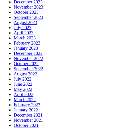
December 2023
November 2023
October 2023
September 2023
August 2023
July 2023
April 2023
March 2023
February 2023
January 2023
December 2022
November 2022
October 2022
September 2022
August 2022
July 2022
June 2022
May 2022
April 2022
March 2022
February 2022
January 2022
December 2021
November 2021
October 2021