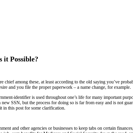
 it Possible?
are chief among these, at least according to the old saying you’ve prob
 desire and you file the proper paperwork – a name change, for example.
ent-identifier is used throughout one’s life for many important purpose
t a new SSN, but the process for doing so is far from easy and is not gua
t in this post for some clarification.
ment and other agencies or businesses to keep tabs on certain finances,