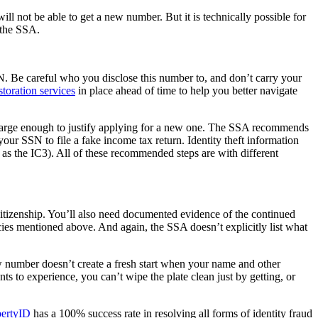
ill not be able to get a new number. But it is technically possible for
y the SSA.
 SSN. Be careful who you disclose this number to, and don’t carry your
estoration services
in place ahead of time to help you better navigate
lly large enough to justify applying for a new one. The SSA recommends
r SSN to file a fake income tax return. Identity theft information
as the IC3). All of these recommended steps are with different
 citizenship. You’ll also need documented evidence of the continued
ies mentioned above. And again, the SSA doesn’t explicitly list what
new number doesn’t create a fresh start when your name and other
ts to experience, you can’t wipe the plate clean just by getting, or
bertyID
has a 100% success rate in resolving all forms of identity fraud