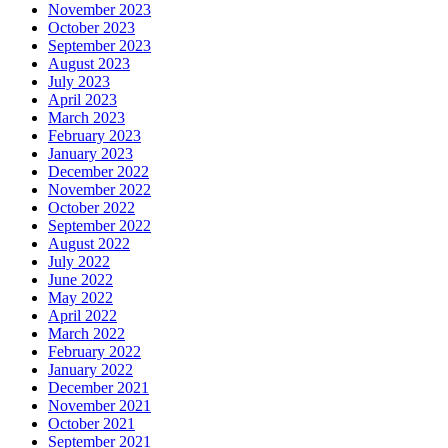
November 2023
October 2023
September 2023
August 2023
July 2023
April 2023
March 2023
February 2023
January 2023
December 2022
November 2022
October 2022
September 2022
August 2022
July 2022
June 2022
May 2022
April 2022
March 2022
February 2022
January 2022
December 2021
November 2021
October 2021
September 2021