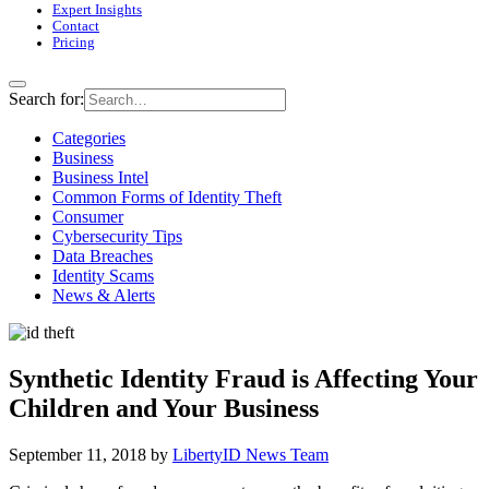
Expert Insights
Contact
Pricing
Search for:
Categories
Business
Business Intel
Common Forms of Identity Theft
Consumer
Cybersecurity Tips
Data Breaches
Identity Scams
News & Alerts
Synthetic Identity Fraud is Affecting Your
Children and Your Business
September 11, 2018
by
LibertyID News Team