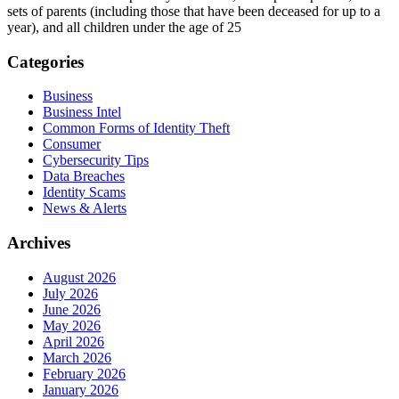
sets of parents (including those that have been deceased for up to a
year), and all children under the age of 25
Categories
Business
Business Intel
Common Forms of Identity Theft
Consumer
Cybersecurity Tips
Data Breaches
Identity Scams
News & Alerts
Archives
August 2026
July 2026
June 2026
May 2026
April 2026
March 2026
February 2026
January 2026