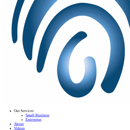
Our Services
Small Business
Enterprise
About
Videos