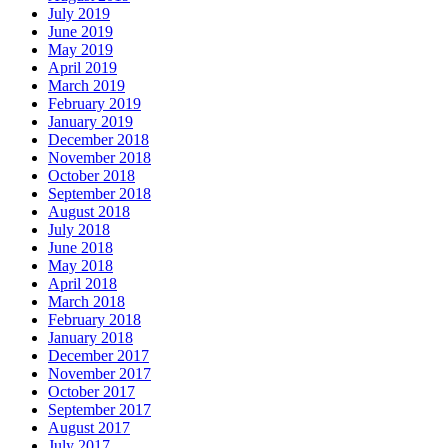
July 2019
June 2019
May 2019
April 2019
March 2019
February 2019
January 2019
December 2018
November 2018
October 2018
September 2018
August 2018
July 2018
June 2018
May 2018
April 2018
March 2018
February 2018
January 2018
December 2017
November 2017
October 2017
September 2017
August 2017
July 2017