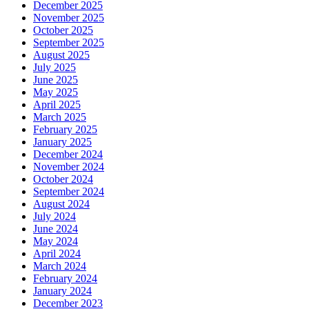
December 2025
November 2025
October 2025
September 2025
August 2025
July 2025
June 2025
May 2025
April 2025
March 2025
February 2025
January 2025
December 2024
November 2024
October 2024
September 2024
August 2024
July 2024
June 2024
May 2024
April 2024
March 2024
February 2024
January 2024
December 2023