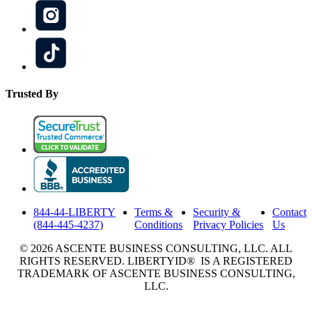
Trusted By
844-44-LIBERTY
Terms &
Security &
Contact
(844-445-4237)
Conditions
Privacy Policies
Us
© 2026 ASCENTE BUSINESS CONSULTING, LLC. ALL
RIGHTS RESERVED. LIBERTYID® IS A REGISTERED
TRADEMARK OF ASCENTE BUSINESS CONSULTING,
LLC.