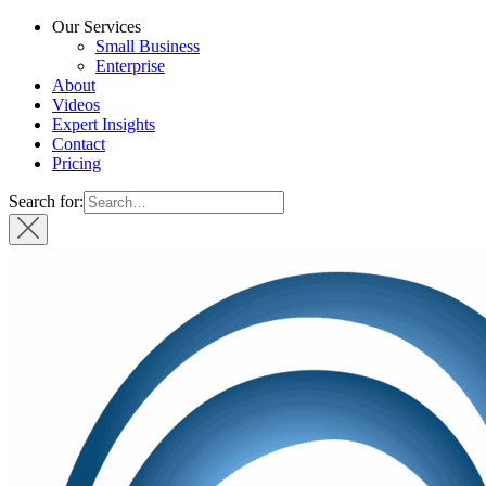
Our Services
Small Business
Enterprise
About
Videos
Expert Insights
Contact
Pricing
Search for: