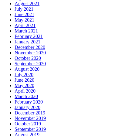
August 2021
July 2021
June 2021
May 2021
April 2021
March 2021
February 2021
January 2021
December 2020
November 2020
October 2020
September 2020
August 2020
July 2020
June 2020
May 2020
April 2020
March 2020
February 2020
January 2020
December 2019
November 2019
October 2019
September 2019
August 2019