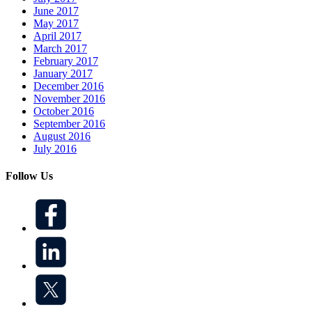
June 2017
May 2017
April 2017
March 2017
February 2017
January 2017
December 2016
November 2016
October 2016
September 2016
August 2016
July 2016
Follow Us