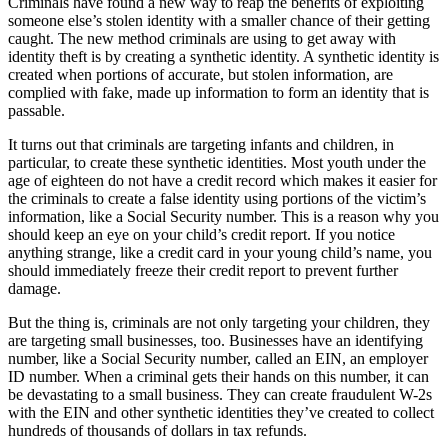
Criminals have found a new way to reap the benefits of exploiting
someone else’s stolen identity with a smaller chance of their getting
caught. The new method criminals are using to get away with
identity theft is by creating a synthetic identity. A synthetic identity is
created when portions of accurate, but stolen information, are
complied with fake, made up information to form an identity that is
passable.
It turns out that criminals are targeting infants and children, in
particular, to create these synthetic identities. Most youth under the
age of eighteen do not have a credit record which makes it easier for
the criminals to create a false identity using portions of the victim’s
information, like a Social Security number. This is a reason why you
should keep an eye on your child’s credit report. If you notice
anything strange, like a credit card in your young child’s name, you
should immediately freeze their credit report to prevent further
damage.
But the thing is, criminals are not only targeting your children, they
are targeting small businesses, too. Businesses have an identifying
number, like a Social Security number, called an EIN, an employer
ID number. When a criminal gets their hands on this number, it can
be devastating to a small business. They can create fraudulent W-2s
with the EIN and other synthetic identities they’ve created to collect
hundreds of thousands of dollars in tax refunds.