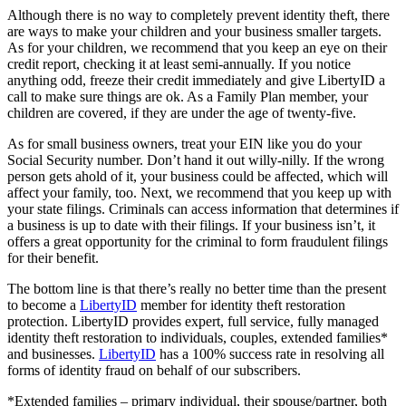
Although there is no way to completely prevent identity theft, there
are ways to make your children and your business smaller targets.
As for your children, we recommend that you keep an eye on their
credit report, checking it at least semi-annually. If you notice
anything odd, freeze their credit immediately and give LibertyID a
call to make sure things are ok. As a Family Plan member, your
children are covered, if they are under the age of twenty-five.
As for small business owners, treat your EIN like you do your
Social Security number. Don’t hand it out willy-nilly. If the wrong
person gets ahold of it, your business could be affected, which will
affect your family, too. Next, we recommend that you keep up with
your state filings. Criminals can access information that determines if
a business is up to date with their filings. If your business isn’t, it
offers a great opportunity for the criminal to form fraudulent filings
for their benefit.
The bottom line is that there’s really no better time than the present
to become a
LibertyID
member for identity theft restoration
protection. LibertyID provides expert, full service, fully managed
identity theft restoration to individuals, couples, extended families*
and businesses.
LibertyID
has a 100% success rate in resolving all
forms of identity fraud on behalf of our subscribers.
*Extended families – primary individual, their spouse/partner, both