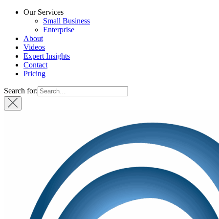
Our Services
Small Business
Enterprise
About
Videos
Expert Insights
Contact
Pricing
Search for: