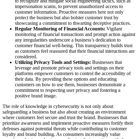
to recognize and mitigate social engineering tactics, such as
impersonation scams, to prevent unauthorized access to
customer information. Proactive measures here not only
protect the business but also bolster customer trust by
showcasing a commitment to thwarting deceptive practices.
Regular Monitoring of Financial Accounts:
Vigilant
monitoring of financial transactions and prompt action against
any irregularities underscore a business’s dedication to
customer financial well-being. This transparency builds trust
as customers feel reassured that their financial interactions are
considered.
Utilizing Privacy Tools and Settings:
Businesses that
leverage and promote privacy tools and settings on their
platforms empower customers to control the accessibility of
their data. By providing these options and educating
customers on how to use them, businesses demonstrate a
commitment to respecting user privacy and fostering a
positive brand image.
The role of knowledge in cybersecurity is not only about
safeguarding a business but also about creating an environment
where customers feel secure and trust the brand. Businesses that
prioritize awareness and implement proactive measures fortify their
defenses against potential threats while contributing to customer
loyalty and brand building. As consumers increasingly value