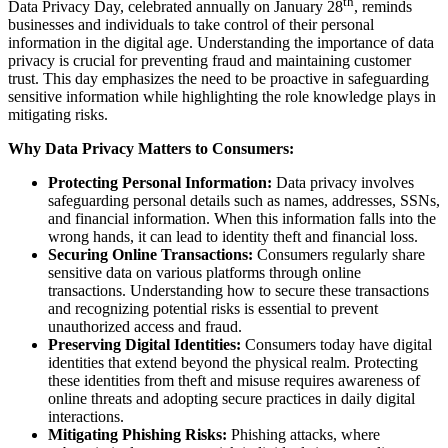
th
Data Privacy Day, celebrated annually on January 28
, reminds
businesses and individuals to take control of their personal
information in the digital age. Understanding the importance of data
privacy is crucial for preventing fraud and maintaining customer
trust. This day emphasizes the need to be proactive in safeguarding
sensitive information while highlighting the role knowledge plays in
mitigating risks.
Why Data Privacy Matters to Consumers:
Protecting Personal Information:
Data privacy involves
safeguarding personal details such as names, addresses, SSNs,
and financial information. When this information falls into the
wrong hands, it can lead to identity theft and financial loss.
Securing Online Transactions:
Consumers regularly share
sensitive data on various platforms through online
transactions. Understanding how to secure these transactions
and recognizing potential risks is essential to prevent
unauthorized access and fraud.
Preserving Digital Identities:
Consumers today have digital
identities that extend beyond the physical realm. Protecting
these identities from theft and misuse requires awareness of
online threats and adopting secure practices in daily digital
interactions.
Mitigating Phishing Risks:
Phishing attacks, where