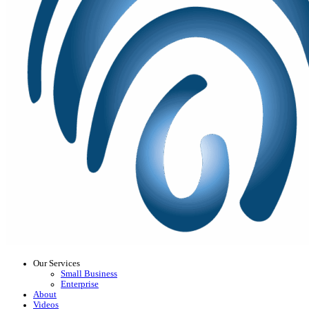
Our Services
Small Business
Enterprise
About
Videos