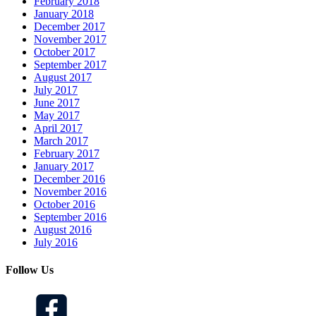
February 2018
January 2018
December 2017
November 2017
October 2017
September 2017
August 2017
July 2017
June 2017
May 2017
April 2017
March 2017
February 2017
January 2017
December 2016
November 2016
October 2016
September 2016
August 2016
July 2016
Follow Us