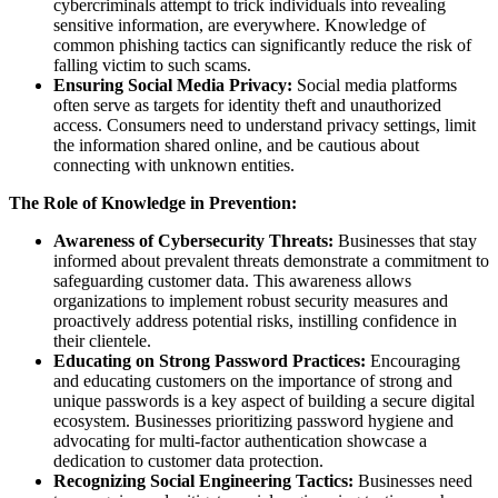
cybercriminals attempt to trick individuals into revealing
sensitive information, are everywhere. Knowledge of
common phishing tactics can significantly reduce the risk of
falling victim to such scams.
Ensuring Social Media Privacy:
Social media platforms
often serve as targets for identity theft and unauthorized
access. Consumers need to understand privacy settings, limit
the information shared online, and be cautious about
connecting with unknown entities.
The Role of Knowledge in Prevention:
Awareness of Cybersecurity Threats:
Businesses that stay
informed about prevalent threats demonstrate a commitment to
safeguarding customer data. This awareness allows
organizations to implement robust security measures and
proactively address potential risks, instilling confidence in
their clientele.
Educating on Strong Password Practices:
Encouraging
and educating customers on the importance of strong and
unique passwords is a key aspect of building a secure digital
ecosystem. Businesses prioritizing password hygiene and
advocating for multi-factor authentication showcase a
dedication to customer data protection.
Recognizing Social Engineering Tactics:
Businesses need