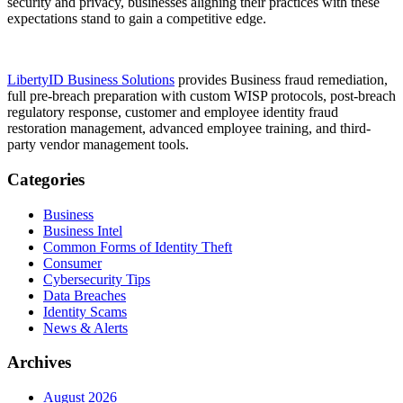
security and privacy, businesses aligning their practices with these
expectations stand to gain a competitive edge.
LibertyID Business Solutions
provides Business fraud remediation,
full pre-breach preparation with custom WISP protocols, post-breach
regulatory response, customer and employee identity fraud
restoration management, advanced employee training, and third-
party vendor management tools.
Categories
Business
Business Intel
Common Forms of Identity Theft
Consumer
Cybersecurity Tips
Data Breaches
Identity Scams
News & Alerts
Archives
August 2026