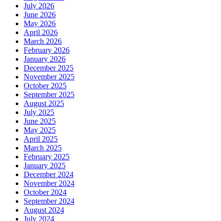
July 2026
June 2026
May 2026
April 2026
March 2026
February 2026
January 2026
December 2025
November 2025
October 2025
September 2025
August 2025
July 2025
June 2025
May 2025
April 2025
March 2025
February 2025
January 2025
December 2024
November 2024
October 2024
September 2024
August 2024
July 2024