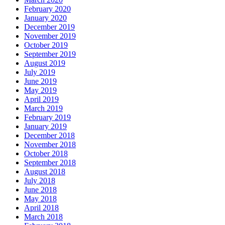
February 2020
January 2020
December 2019
November 2019
October 2019
September 2019
August 2019
July 2019
June 2019
May 2019
April 2019
March 2019
February 2019
January 2019
December 2018
November 2018
October 2018
September 2018
August 2018
July 2018
June 2018
May 2018
April 2018
March 2018