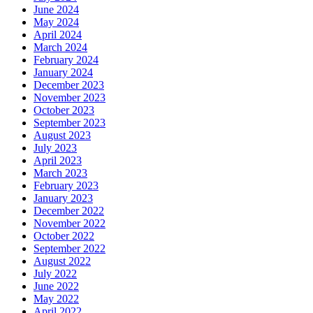
June 2024
May 2024
April 2024
March 2024
February 2024
January 2024
December 2023
November 2023
October 2023
September 2023
August 2023
July 2023
April 2023
March 2023
February 2023
January 2023
December 2022
November 2022
October 2022
September 2022
August 2022
July 2022
June 2022
May 2022
April 2022