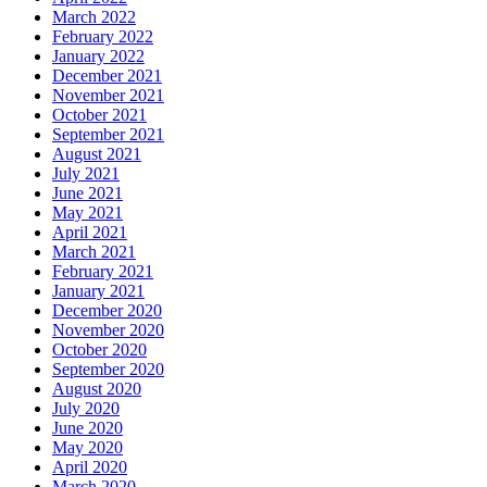
March 2022
February 2022
January 2022
December 2021
November 2021
October 2021
September 2021
August 2021
July 2021
June 2021
May 2021
April 2021
March 2021
February 2021
January 2021
December 2020
November 2020
October 2020
September 2020
August 2020
July 2020
June 2020
May 2020
April 2020
March 2020