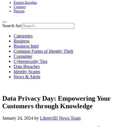
Expert Insights
Contact
Pricing
Search for:
Categories
Business
Business Intel
Common Forms of Identity Theft
Consumer
Cybersecurity Tips
Data Breaches
Identity Scams
News & Alerts
Data Privacy Day: Empowering Your
Customers through Knowledge
January 24, 2024
by
LibertyID News Team