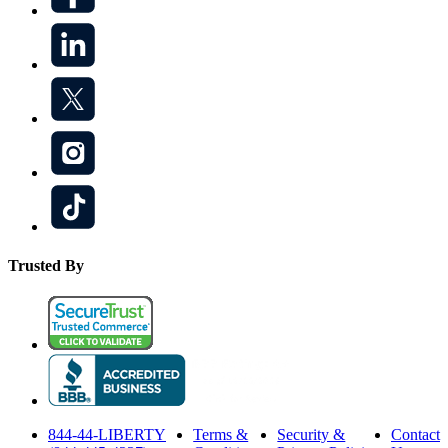
Trusted By
844-44-LIBERTY
Terms &
Security &
Contact