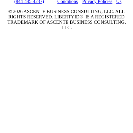
(844-445-4237)
Conditions
Privacy Policies
Us
© 2026 ASCENTE BUSINESS CONSULTING, LLC. ALL
RIGHTS RESERVED. LIBERTYID® IS A REGISTERED
TRADEMARK OF ASCENTE BUSINESS CONSULTING,
LLC.